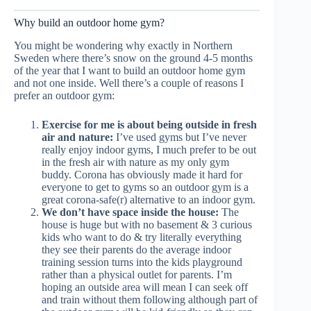
Why build an outdoor home gym?
You might be wondering why exactly in Northern
Sweden where there’s snow on the ground 4-5 months
of the year that I want to build an outdoor home gym
and not one inside. Well there’s a couple of reasons I
prefer an outdoor gym:
Exercise for me is about being outside in fresh
air and nature:
I’ve used gyms but I’ve never
really enjoy indoor gyms, I much prefer to be out
in the fresh air with nature as my only gym
buddy. Corona has obviously made it hard for
everyone to get to gyms so an outdoor gym is a
great corona-safe(r) alternative to an indoor gym.
We don’t have space inside the house:
The
house is huge but with no basement & 3 curious
kids who want to do & try literally everything
they see their parents do the average indoor
training session turns into the kids playground
rather than a physical outlet for parents. I’m
hoping an outside area will mean I can seek off
and train without them following although part of