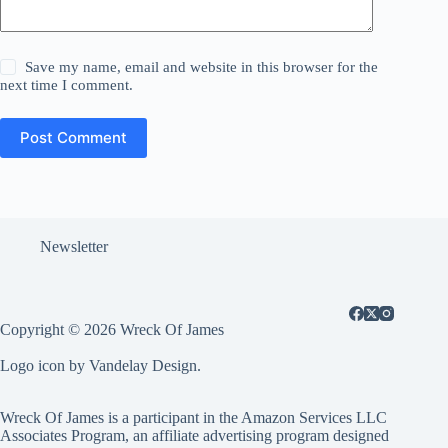
Save my name, email and website in this browser for the
next time I comment.
Post Comment
Newsletter
Copyright © 2026 Wreck Of James
Logo icon by Vandelay Design.
Wreck Of James is a participant in the Amazon Services LLC
Associates Program, an affiliate advertising program designed