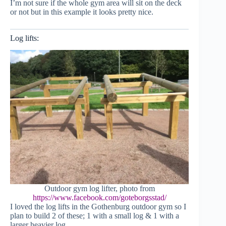
I’m not sure if the whole gym area will sit on the deck
or not but in this example it looks pretty nice.
Log lifts:
Outdoor gym log lifter, photo from
https://www.facebook.com/goteborgsstad/
I loved the log lifts in the Gothenburg outdoor gym so I
plan to build 2 of these; 1 with a small log & 1 with a
larger heavier log