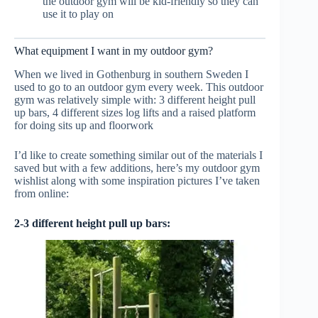
the outdoor gym will be kid-friendly so they can
use it to play on
What equipment I want in my outdoor gym?
When we lived in Gothenburg in southern Sweden I
used to go to an outdoor gym every week. This outdoor
gym was relatively simple with: 3 different height pull
up bars, 4 different sizes log lifts and a raised platform
for doing sits up and floorwork
I’d like to create something similar out of the materials I
saved but with a few additions, here’s my outdoor gym
wishlist along with some inspiration pictures I’ve taken
from online:
2-3 different height pull up bars: