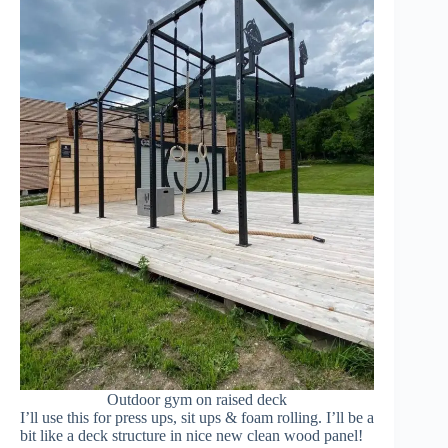
Outdoor gym on raised deck
I’ll use this for press ups, sit ups & foam rolling. I’ll be a
bit like a deck structure in nice new clean wood panel!