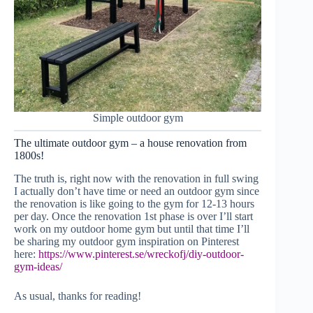
Simple outdoor gym
The ultimate outdoor gym – a house renovation from
1800s!
The truth is, right now with the renovation in full swing
I actually don’t have time or need an outdoor gym since
the renovation is like going to the gym for 12-13 hours
per day. Once the renovation 1st phase is over I’ll start
work on my outdoor home gym but until that time I’ll
be sharing my outdoor gym inspiration on Pinterest
here:
https://www.pinterest.se/wreckofj/diy-outdoor-
gym-ideas/
As usual, thanks for reading!