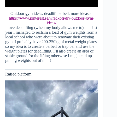
Outdoor gym ideas: deadlift barbell, more ideas at
https://www.pinterest.se/wreckofj/diy-outdoor-gym-
ideas/
I love deadlifting (when my body allows me to) and last
year I managed to reclaim a load of gym weights from a
local school who were about to renovate their existing
gym. I probably have 200-250kg of metal weight plates
so my idea is to create a barbell or trap bar and use the
weight plates for deadlifting. I’ll also create an area of
stable ground for the lifting otherwise I might end up
pulling weights out of mud!
Raised platform