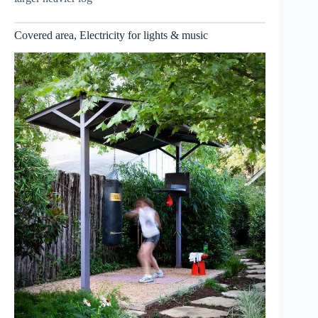
Covered area, Electricity for lights & music