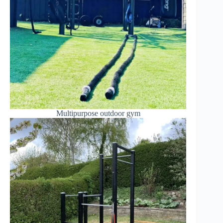
Multipurpose outdoor gym