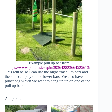
Example pull up bar from
https://www.pinterest.se/pin/393642823664525613/
This will be so I can use the higher/medium bars and
the kids can play on the lower bars. We also have a
punchbag which we want to hang up up on one of the
pull up bars.
A dip bar: