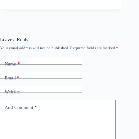
Leave a Reply
Your email address will not be published.
Required fields are marked
*
Name
*
Email
*
Website
Add Comment
*