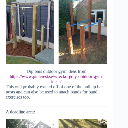
Dip bars outdoor gym ideas from
https://www.pinterest.se/wreckofj/diy-outdoor-gym-
ideas/
This will probably extend off of one of the pull up bar
posts and can also be used to attach bands for band
exercises too.
A deadline area: