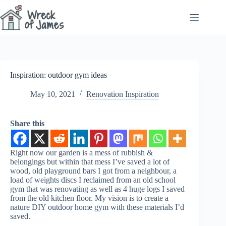
Skip
to
content
Inspiration: outdoor gym ideas
May 10, 2021
Renovation Inspiration
Share this
Right now our garden is a mess of rubbish &
belongings but within that mess I’ve saved a lot of
wood, old playground bars I got from a neighbour, a
load of weights discs I reclaimed from an old school
gym that was renovating as well as 4 huge logs I saved
from the old kitchen floor. My vision is to create a
nature DIY outdoor home gym with these materials I’d
saved.