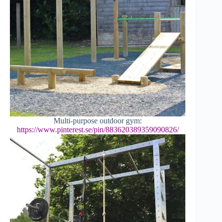
Multi-purpose outdoor gym:
https://www.pinterest.se/pin/883620389359090826/