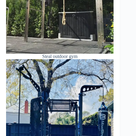
Steal outdoor gym