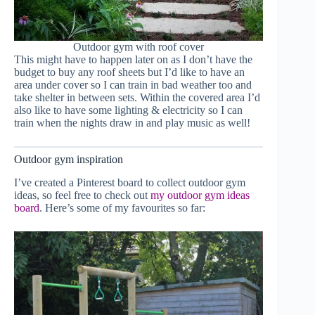
Outdoor gym with roof cover
This might have to happen later on as I don’t have the
budget to buy any roof sheets but I’d like to have an
area under cover so I can train in bad weather too and
take shelter in between sets. Within the covered area I’d
also like to have some lighting & electricity so I can
train when the nights draw in and play music as well!
Outdoor gym inspiration
I’ve created a Pinterest board to collect outdoor gym
ideas, so feel free to check out
my outdoor gym ideas
board
. Here’s some of my favourites so far: